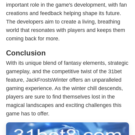
important role in the game's development, with fan
creations and feedback helping shape its future.
The developers aim to create a living, breathing
world that resonates with players and keeps them
coming back for more.
Conclusion
With its unique blend of fantasy elements, strategic
gameplay, and the competitive twist of the 31bet
feature, JackFrostsWinter offers an unparalleled
gaming experience. As the winter chill descends,
players are sure to find themselves lost in the
magical landscapes and exciting challenges this
game has to offer.