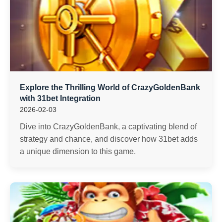
Explore the Thrilling World of CrazyGoldenBank
with 31bet Integration
2026-02-03
Dive into CrazyGoldenBank, a captivating blend of
strategy and chance, and discover how 31bet adds
a unique dimension to this game.