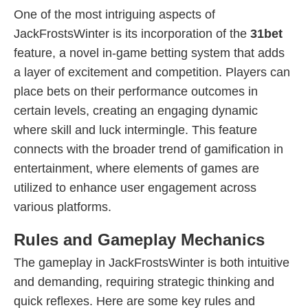
One of the most intriguing aspects of
JackFrostsWinter is its incorporation of the
31bet
feature, a novel in-game betting system that adds
a layer of excitement and competition. Players can
place bets on their performance outcomes in
certain levels, creating an engaging dynamic
where skill and luck intermingle. This feature
connects with the broader trend of gamification in
entertainment, where elements of games are
utilized to enhance user engagement across
various platforms.
Rules and Gameplay Mechanics
The gameplay in JackFrostsWinter is both intuitive
and demanding, requiring strategic thinking and
quick reflexes. Here are some key rules and