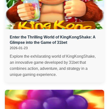
Enter the Thrilling World of KingKongShake: A
Glimpse into the Game of 31bet
2026-01-23
Explore the exhilarating world of KingKongShake,
an innovative game developed by 31bet that
combines action, adventure, and strategy in a
unique gaming experience.