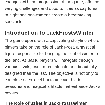
changes with the progression of the game, offering
varying challenges and opportunities as day turns
to night and snowstorms create a breathtaking
spectacle.
Introduction to JackFrostsWinter
The game opens with a captivating storyline where
players take on the role of Jack Frost, a mystical
figure responsible for bringing the light of winter to
the land. As
Jack
, players will navigate through
various levels, each more intricate and beautifully
designed than the last. The objective is not only to
complete each level but to uncover hidden
treasures and magical artifacts that enhance Jack's
powers.
The Role of 31bet in JackFrostsWinter