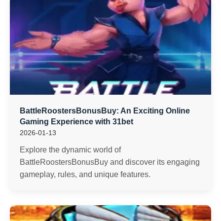
BattleRoostersBonusBuy: An Exciting Online
Gaming Experience with 31bet
2026-01-13
Explore the dynamic world of
BattleRoostersBonusBuy and discover its engaging
gameplay, rules, and unique features.