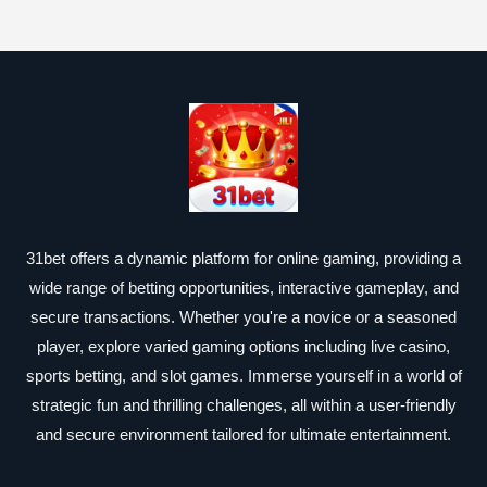
31bet offers a dynamic platform for online gaming, providing a
wide range of betting opportunities, interactive gameplay, and
secure transactions. Whether you're a novice or a seasoned
player, explore varied gaming options including live casino,
sports betting, and slot games. Immerse yourself in a world of
strategic fun and thrilling challenges, all within a user-friendly
and secure environment tailored for ultimate entertainment.