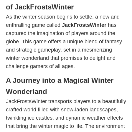
of JackFrostsWinter
As the winter season begins to settle, a new and
enthralling game called
JackFrostsWinter
has
captured the imagination of players around the
globe. This game offers a unique blend of fantasy
and strategic gameplay, set in a mesmerizing
winter wonderland that promises to delight and
challenge gamers of all ages.
A Journey into a Magical Winter
Wonderland
JackFrostsWinter transports players to a beautifully
crafted world filled with snow-laden landscapes,
twinkling ice castles, and dynamic weather effects
that bring the winter magic to life. The environment