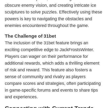
obscure enemy vision, and creating intricate ice
sculptures to solve puzzles. Effectively using these
powers is key to navigating the obstacles and
enemies encountered throughout the game.
The Challenge of 31bet
The inclusion of the 31bet feature brings an
exciting competitive edge to JackFrostsWinter.
Players can wager on their performance for
additional rewards, which adds a thrilling element
of risk and reward. This feature also fosters a
sense of community and rivalry as players
compare scores and strategies, often participating
in game-specific forums and events to share tips
and experiences.