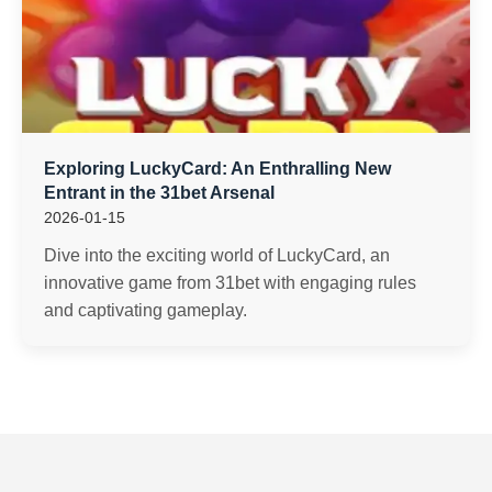
Exploring LuckyCard: An Enthralling New
Entrant in the 31bet Arsenal
2026-01-15
Dive into the exciting world of LuckyCard, an
innovative game from 31bet with engaging rules
and captivating gameplay.