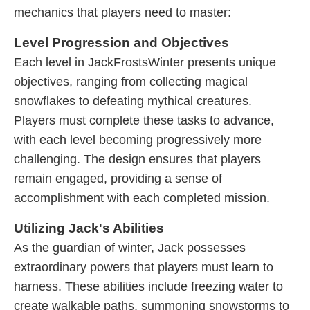
mechanics that players need to master:
Level Progression and Objectives
Each level in JackFrostsWinter presents unique
objectives, ranging from collecting magical
snowflakes to defeating mythical creatures.
Players must complete these tasks to advance,
with each level becoming progressively more
challenging. The design ensures that players
remain engaged, providing a sense of
accomplishment with each completed mission.
Utilizing Jack's Abilities
As the guardian of winter, Jack possesses
extraordinary powers that players must learn to
harness. These abilities include freezing water to
create walkable paths, summoning snowstorms to