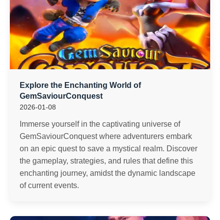
Explore the Enchanting World of
GemSaviourConquest
2026-01-08
Immerse yourself in the captivating universe of
GemSaviourConquest where adventurers embark
on an epic quest to save a mystical realm. Discover
the gameplay, strategies, and rules that define this
enchanting journey, amidst the dynamic landscape
of current events.