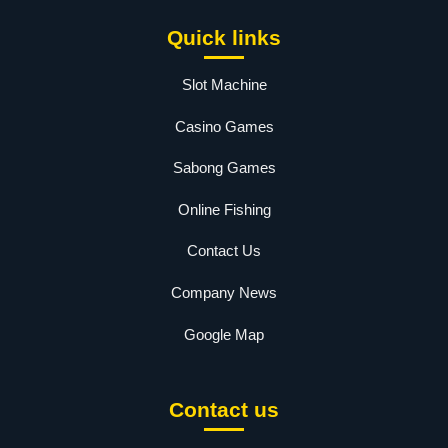
Quick links
Slot Machine
Casino Games
Sabong Games
Online Fishing
Contact Us
Company News
Google Map
Contact us