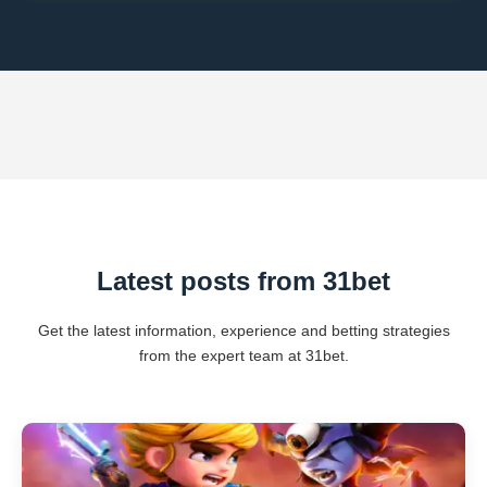
Latest posts from 31bet
Get the latest information, experience and betting strategies
from the expert team at 31bet.