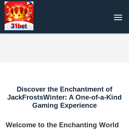
Discover the Enchantment of
JackFrostsWinter: A One-of-a-Kind
Gaming Experience
Welcome to the Enchanting World