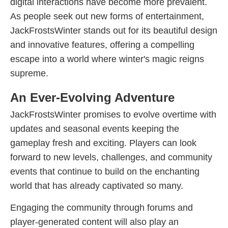
digital interactions have become more prevalent.
As people seek out new forms of entertainment,
JackFrostsWinter stands out for its beautiful design
and innovative features, offering a compelling
escape into a world where winter's magic reigns
supreme.
An Ever-Evolving Adventure
JackFrostsWinter promises to evolve overtime with
updates and seasonal events keeping the
gameplay fresh and exciting. Players can look
forward to new levels, challenges, and community
events that continue to build on the enchanting
world that has already captivated so many.
Engaging the community through forums and
player-generated content will also play an