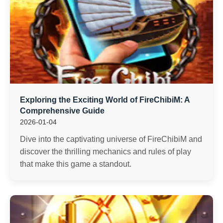
Exploring the Exciting World of FireChibiM: A
Comprehensive Guide
2026-01-04
Dive into the captivating universe of FireChibiM and
discover the thrilling mechanics and rules of play
that make this game a standout.