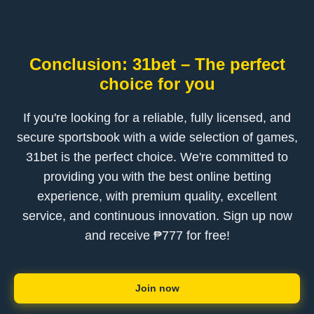
Conclusion: 31bet – The perfect
choice for you
If you're looking for a reliable, fully licensed, and
secure sportsbook with a wide selection of games,
31bet is the perfect choice. We're committed to
providing you with the best online betting
experience, with premium quality, excellent
service, and continuous innovation. Sign up now
and receive ₱777 for free!
Join now