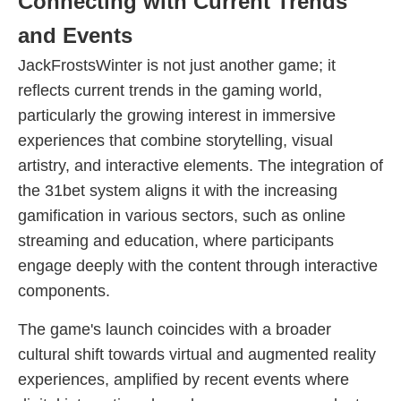
Connecting with Current Trends
and Events
JackFrostsWinter is not just another game; it
reflects current trends in the gaming world,
particularly the growing interest in immersive
experiences that combine storytelling, visual
artistry, and interactive elements. The integration of
the 31bet system aligns it with the increasing
gamification in various sectors, such as online
streaming and education, where participants
engage deeply with the content through interactive
components.
The game's launch coincides with a broader
cultural shift towards virtual and augmented reality
experiences, amplified by recent events where