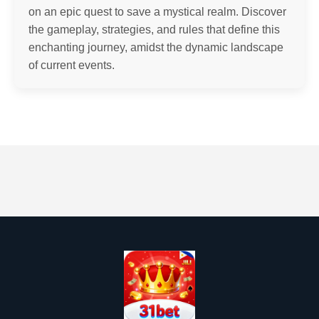
on an epic quest to save a mystical realm. Discover
the gameplay, strategies, and rules that define this
enchanting journey, amidst the dynamic landscape
of current events.