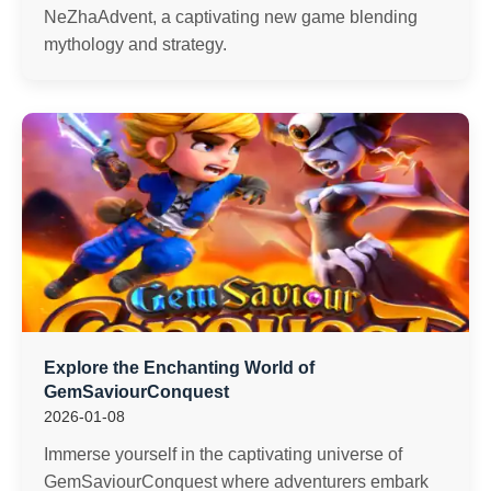
NeZhaAdvent, a captivating new game blending
mythology and strategy.
Explore the Enchanting World of
GemSaviourConquest
2026-01-08
Immerse yourself in the captivating universe of
GemSaviourConquest where adventurers embark