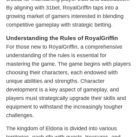
By aligning with 31bet, RoyalGriffin taps into a
growing market of gamers interested in blending
competitive gameplay with strategic betting.
Understanding the Rules of RoyalGriffin
For those new to RoyalGriffin, a comprehensive
understanding of the rules is essential for
mastering the game. The game begins with players
choosing their characters, each endowed with
unique abilities and strengths. Character
development is a key aspect of gameplay, and
players must strategically upgrade their skills and
equipment to withstand the increasingly tougher
challenges.
The kingdom of Eldoria is divided into various