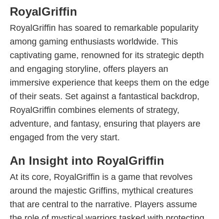
RoyalGriffin
RoyalGriffin has soared to remarkable popularity
among gaming enthusiasts worldwide. This
captivating game, renowned for its strategic depth
and engaging storyline, offers players an
immersive experience that keeps them on the edge
of their seats. Set against a fantastical backdrop,
RoyalGriffin combines elements of strategy,
adventure, and fantasy, ensuring that players are
engaged from the very start.
An Insight into RoyalGriffin
At its core, RoyalGriffin is a game that revolves
around the majestic Griffins, mythical creatures
that are central to the narrative. Players assume
the role of mystical warriors tasked with protecting