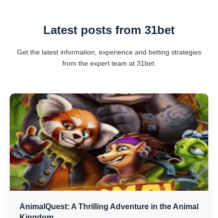
Latest posts from 31bet
Get the latest information, experience and betting strategies
from the expert team at 31bet.
AnimalQuest: A Thrilling Adventure in the Animal
Kingdom