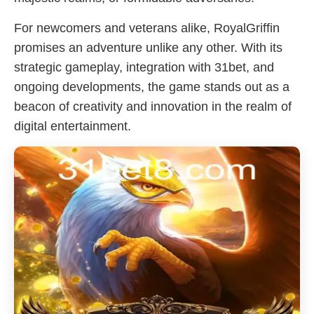
For newcomers and veterans alike, RoyalGriffin
promises an adventure unlike any other. With its
strategic gameplay, integration with 31bet, and
ongoing developments, the game stands out as a
beacon of creativity and innovation in the realm of
digital entertainment.