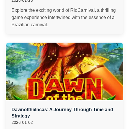
2026-01-25
Explore the exciting world of RioCarnival, a thrilling
game experience intertwined with the essence of a
Brazilian carnival.
DawnoftheIncas: A Journey Through Time and
Strategy
2026-01-02