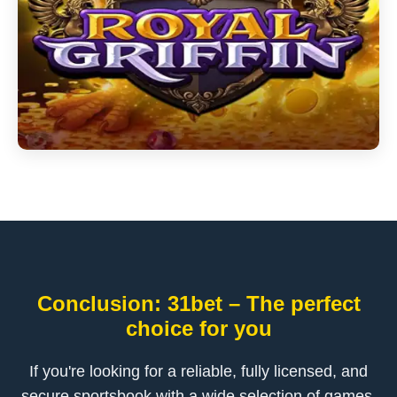
Conclusion: 31bet – The perfect
choice for you
If you're looking for a reliable, fully licensed, and
secure sportsbook with a wide selection of games,