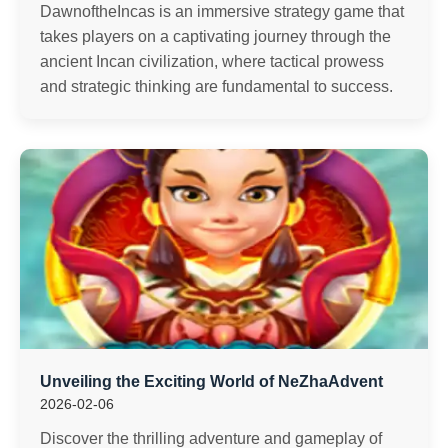
DawnoftheIncas is an immersive strategy game that
takes players on a captivating journey through the
ancient Incan civilization, where tactical prowess
and strategic thinking are fundamental to success.
Unveiling the Exciting World of NeZhaAdvent
2026-02-06
Discover the thrilling adventure and gameplay of