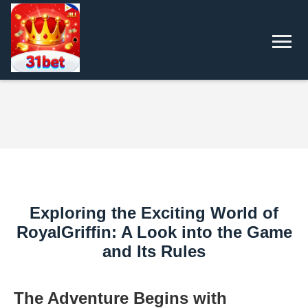
Exploring the Exciting World of
RoyalGriffin: A Look into the Game
and Its Rules
The Adventure Begins with