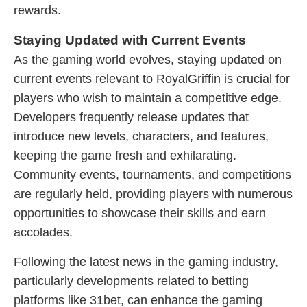
rewards.
Staying Updated with Current Events
As the gaming world evolves, staying updated on
current events relevant to RoyalGriffin is crucial for
players who wish to maintain a competitive edge.
Developers frequently release updates that
introduce new levels, characters, and features,
keeping the game fresh and exhilarating.
Community events, tournaments, and competitions
are regularly held, providing players with numerous
opportunities to showcase their skills and earn
accolades.
Following the latest news in the gaming industry,
particularly developments related to betting
platforms like 31bet, can enhance the gaming