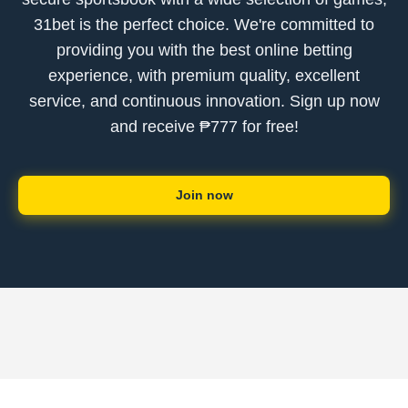
31bet is the perfect choice. We're committed to
providing you with the best online betting
experience, with premium quality, excellent
service, and continuous innovation. Sign up now
and receive ₱777 for free!
Join now