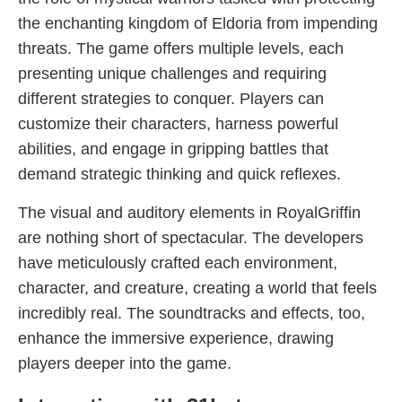
the enchanting kingdom of Eldoria from impending
threats. The game offers multiple levels, each
presenting unique challenges and requiring
different strategies to conquer. Players can
customize their characters, harness powerful
abilities, and engage in gripping battles that
demand strategic thinking and quick reflexes.
The visual and auditory elements in RoyalGriffin
are nothing short of spectacular. The developers
have meticulously crafted each environment,
character, and creature, creating a world that feels
incredibly real. The soundtracks and effects, too,
enhance the immersive experience, drawing
players deeper into the game.