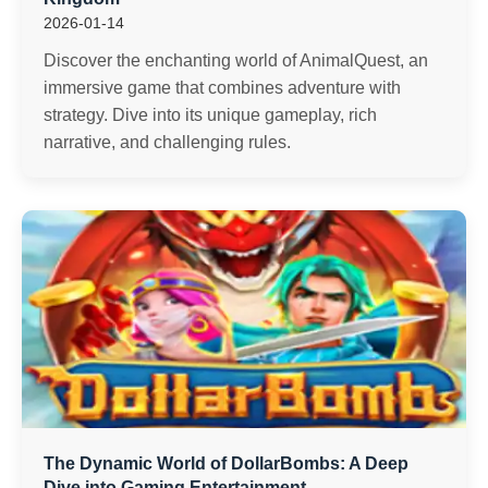
2026-01-14
Discover the enchanting world of AnimalQuest, an
immersive game that combines adventure with
strategy. Dive into its unique gameplay, rich
narrative, and challenging rules.
The Dynamic World of DollarBombs: A Deep
Dive into Gaming Entertainment