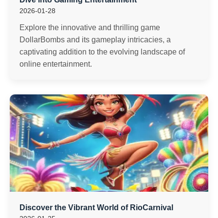
2026-01-28
Explore the innovative and thrilling game
DollarBombs and its gameplay intricacies, a
captivating addition to the evolving landscape of
online entertainment.
Discover the Vibrant World of RioCarnival