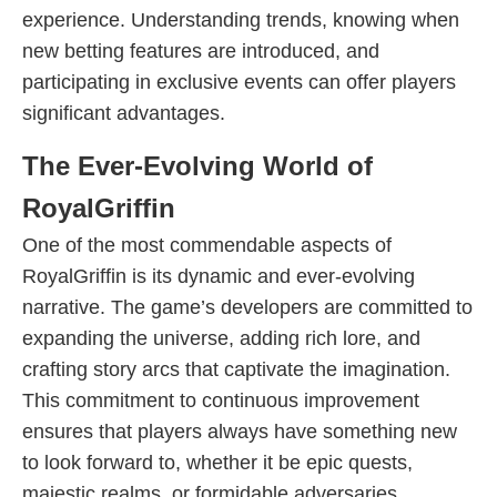
experience. Understanding trends, knowing when
new betting features are introduced, and
participating in exclusive events can offer players
significant advantages.
The Ever-Evolving World of
RoyalGriffin
One of the most commendable aspects of
RoyalGriffin is its dynamic and ever-evolving
narrative. The game’s developers are committed to
expanding the universe, adding rich lore, and
crafting story arcs that captivate the imagination.
This commitment to continuous improvement
ensures that players always have something new
to look forward to, whether it be epic quests,
majestic realms, or formidable adversaries.