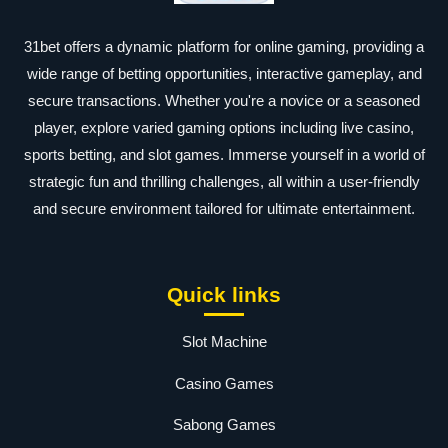
31bet offers a dynamic platform for online gaming, providing a
wide range of betting opportunities, interactive gameplay, and
secure transactions. Whether you're a novice or a seasoned
player, explore varied gaming options including live casino,
sports betting, and slot games. Immerse yourself in a world of
strategic fun and thrilling challenges, all within a user-friendly
and secure environment tailored for ultimate entertainment.
Quick links
Slot Machine
Casino Games
Sabong Games