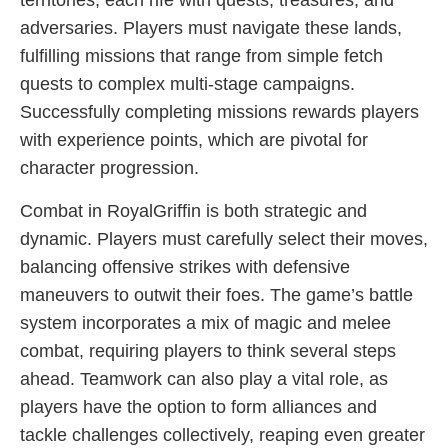
territories, each rife with quests, treasures, and
adversaries. Players must navigate these lands,
fulfilling missions that range from simple fetch
quests to complex multi-stage campaigns.
Successfully completing missions rewards players
with experience points, which are pivotal for
character progression.
Combat in RoyalGriffin is both strategic and
dynamic. Players must carefully select their moves,
balancing offensive strikes with defensive
maneuvers to outwit their foes. The game’s battle
system incorporates a mix of magic and melee
combat, requiring players to think several steps
ahead. Teamwork can also play a vital role, as
players have the option to form alliances and
tackle challenges collectively, reaping even greater