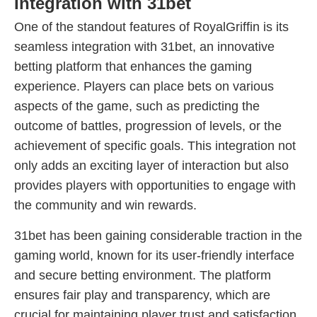
Integration with 31bet
One of the standout features of RoyalGriffin is its
seamless integration with 31bet, an innovative
betting platform that enhances the gaming
experience. Players can place bets on various
aspects of the game, such as predicting the
outcome of battles, progression of levels, or the
achievement of specific goals. This integration not
only adds an exciting layer of interaction but also
provides players with opportunities to engage with
the community and win rewards.
31bet has been gaining considerable traction in the
gaming world, known for its user-friendly interface
and secure betting environment. The platform
ensures fair play and transparency, which are
crucial for maintaining player trust and satisfaction.