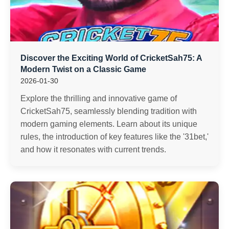
Discover the Exciting World of CricketSah75: A
Modern Twist on a Classic Game
2026-01-30
Explore the thrilling and innovative game of
CricketSah75, seamlessly blending tradition with
modern gaming elements. Learn about its unique
rules, the introduction of key features like the '31bet,'
and how it resonates with current trends.