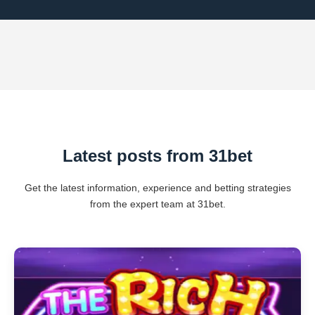
Latest posts from 31bet
Get the latest information, experience and betting strategies
from the expert team at 31bet.