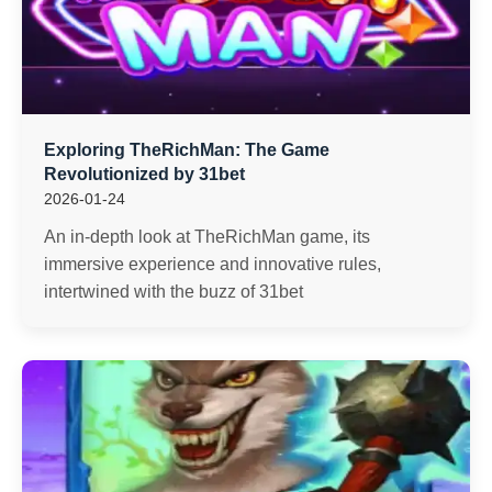
Exploring TheRichMan: The Game
Revolutionized by 31bet
2026-01-24
An in-depth look at TheRichMan game, its
immersive experience and innovative rules,
intertwined with the buzz of 31bet