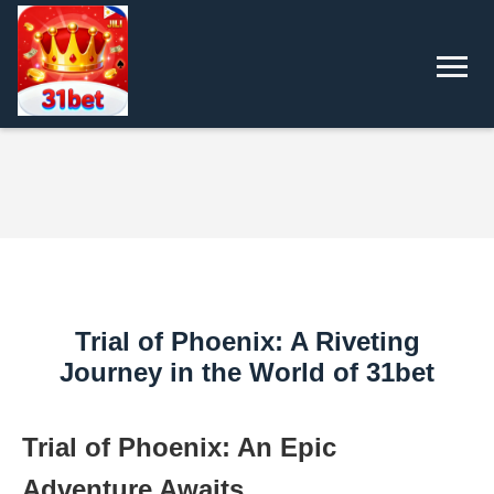
Trial of Phoenix: A Riveting
Journey in the World of 31bet
Trial of Phoenix: An Epic
Adventure Awaits