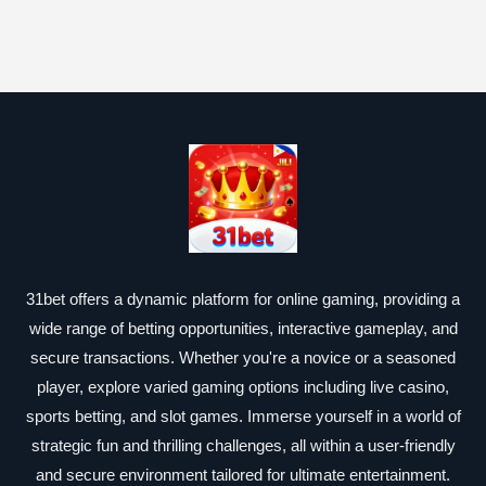
31bet offers a dynamic platform for online gaming, providing a
wide range of betting opportunities, interactive gameplay, and
secure transactions. Whether you're a novice or a seasoned
player, explore varied gaming options including live casino,
sports betting, and slot games. Immerse yourself in a world of
strategic fun and thrilling challenges, all within a user-friendly
and secure environment tailored for ultimate entertainment.