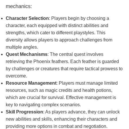
mechanics:
Character Selection
: Players begin by choosing a
character, each equipped with distinct abilities and
strengths, which cater to different playstyles. This
diversity allows players to approach challenges from
multiple angles.
Quest Mechanisms
: The central quest involves
retrieving the Phoenix feathers. Each feather is guarded
by challenges or creatures that require tactical prowess to
overcome.
Resource Management
: Players must manage limited
resources, such as magic credits and health potions,
which are crucial for survival. Effective management is
key to navigating complex scenarios.
Skill Progression
: As players advance, they can unlock
new abilities and skills, enhancing their characters and
providing more options in combat and negotiation.