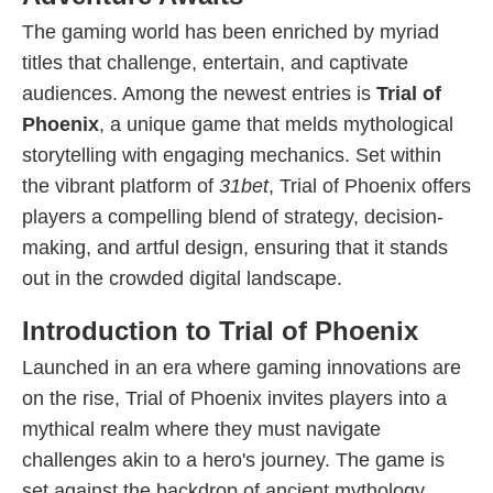
The gaming world has been enriched by myriad
titles that challenge, entertain, and captivate
audiences. Among the newest entries is
Trial of
Phoenix
, a unique game that melds mythological
storytelling with engaging mechanics. Set within
the vibrant platform of
31bet
, Trial of Phoenix offers
players a compelling blend of strategy, decision-
making, and artful design, ensuring that it stands
out in the crowded digital landscape.
Introduction to Trial of Phoenix
Launched in an era where gaming innovations are
on the rise, Trial of Phoenix invites players into a
mythical realm where they must navigate
challenges akin to a hero's journey. The game is
set against the backdrop of ancient mythology,