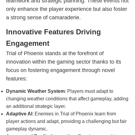
teamwork and strategic planning. These events not
only enhance the player experience but also foster
a strong sense of camaraderie.
Innovative Features Driving
Engagement
Trial of Phoenix stands at the forefront of
innovation within the gaming sector thanks to its
focus on fostering engagement through novel
features:
Dynamic Weather System
: Players must adapt to
changing weather conditions that affect gameplay, adding
an additional strategic layer.
Adaptive AI
: Enemies in Trial of Phoenix learn from
player actions and adapt, providing a challenging but fair
gameplay dynamic.