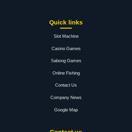
Quick links
Slot Machine
Casino Games
Sabong Games
Online Fishing
Contact Us
Company News
Google Map
Contact us