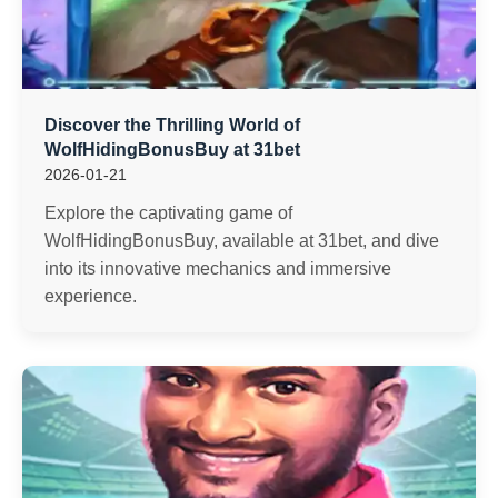
Discover the Thrilling World of
WolfHidingBonusBuy at 31bet
2026-01-21
Explore the captivating game of
WolfHidingBonusBuy, available at 31bet, and dive
into its innovative mechanics and immersive
experience.