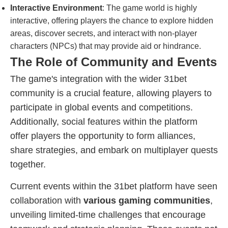
Interactive Environment
: The game world is highly
interactive, offering players the chance to explore hidden
areas, discover secrets, and interact with non-player
characters (NPCs) that may provide aid or hindrance.
The Role of Community and Events
The game's integration with the wider 31bet
community is a crucial feature, allowing players to
participate in global events and competitions.
Additionally, social features within the platform
offer players the opportunity to form alliances,
share strategies, and embark on multiplayer quests
together.
Current events within the 31bet platform have seen
collaboration with
various gaming communities
,
unveiling limited-time challenges that encourage