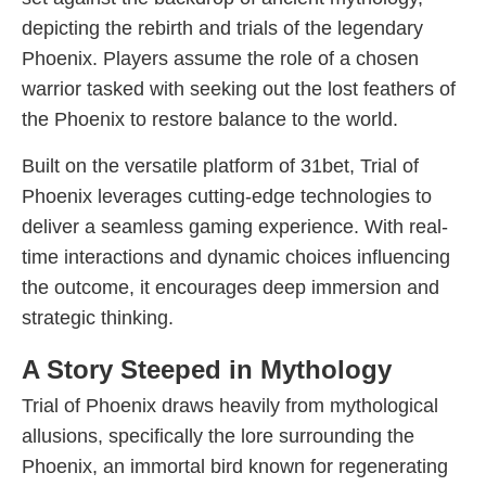
depicting the rebirth and trials of the legendary
Phoenix. Players assume the role of a chosen
warrior tasked with seeking out the lost feathers of
the Phoenix to restore balance to the world.
Built on the versatile platform of 31bet, Trial of
Phoenix leverages cutting-edge technologies to
deliver a seamless gaming experience. With real-
time interactions and dynamic choices influencing
the outcome, it encourages deep immersion and
strategic thinking.
A Story Steeped in Mythology
Trial of Phoenix draws heavily from mythological
allusions, specifically the lore surrounding the
Phoenix, an immortal bird known for regenerating