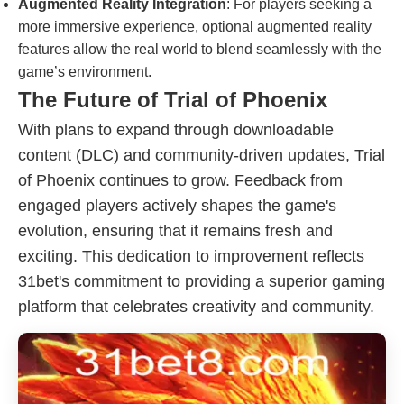
Augmented Reality Integration
: For players seeking a
more immersive experience, optional augmented reality
features allow the real world to blend seamlessly with the
game’s environment.
The Future of Trial of Phoenix
With plans to expand through downloadable
content (DLC) and community-driven updates, Trial
of Phoenix continues to grow. Feedback from
engaged players actively shapes the game's
evolution, ensuring that it remains fresh and
exciting. This dedication to improvement reflects
31bet's commitment to providing a superior gaming
platform that celebrates creativity and community.