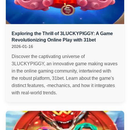
Exploring the Thrill of 3LUCKYPIGGY: A Game
Revolutionizing Online Play with 31bet
2026-01-16
Discover the captivating universe of
3LUCKYPIGGY, an innovative game making waves
in the online gaming community, intertwined with
the robust platform, 31bet. Learn about the game's
distinct features, -mechanics, and how it integrates
with real-world trends.