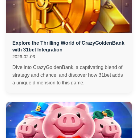
Explore the Thrilling World of CrazyGoldenBank
with 31bet Integration
2026-02-03
Dive into CrazyGoldenBank, a captivating blend of
strategy and chance, and discover how 31bet adds
a unique dimension to this game.