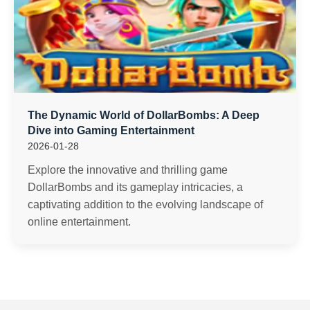
The Dynamic World of DollarBombs: A Deep
Dive into Gaming Entertainment
2026-01-28
Explore the innovative and thrilling game
DollarBombs and its gameplay intricacies, a
captivating addition to the evolving landscape of
online entertainment.