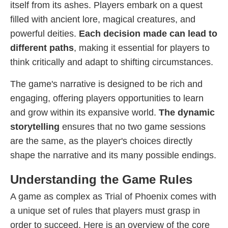
itself from its ashes. Players embark on a quest
filled with ancient lore, magical creatures, and
powerful deities.
Each decision made can lead to
different paths
, making it essential for players to
think critically and adapt to shifting circumstances.
The game's narrative is designed to be rich and
engaging, offering players opportunities to learn
and grow within its expansive world.
The dynamic
storytelling
ensures that no two game sessions
are the same, as the player's choices directly
shape the narrative and its many possible endings.
Understanding the Game Rules
A game as complex as Trial of Phoenix comes with
a unique set of rules that players must grasp in
order to succeed. Here is an overview of the core