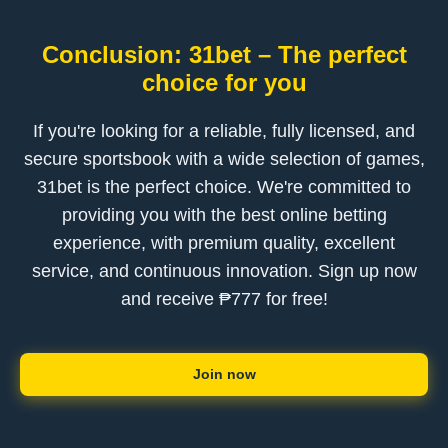
Conclusion: 31bet – The perfect
choice for you
If you're looking for a reliable, fully licensed, and
secure sportsbook with a wide selection of games,
31bet is the perfect choice. We're committed to
providing you with the best online betting
experience, with premium quality, excellent
service, and continuous innovation. Sign up now
and receive ₱777 for free!
Join now