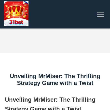
Unveiling MrMiser: The Thrilling
Strategy Game with a Twist
Unveiling MrMiser: The Thrilling
Strategy Game with a Twist