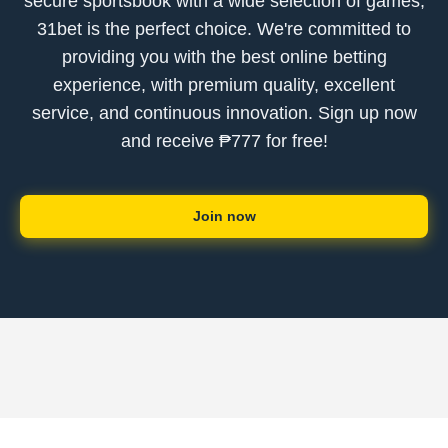
secure sportsbook with a wide selection of games,
31bet is the perfect choice. We're committed to
providing you with the best online betting
experience, with premium quality, excellent
service, and continuous innovation. Sign up now
and receive ₱777 for free!
Join now