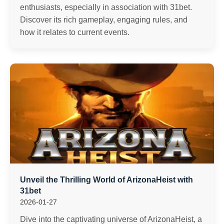
enthusiasts, especially in association with 31bet.
Discover its rich gameplay, engaging rules, and
how it relates to current events.
Unveil the Thrilling World of ArizonaHeist with
31bet
2026-01-27
Dive into the captivating universe of ArizonaHeist, a