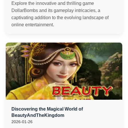
Explore the innovative and thrilling game
DollarBombs and its gameplay intricacies, a
captivating addition to the evolving landscape of
online entertainment.
Discovering the Magical World of
BeautyAndTheKingdom
2026-01-26