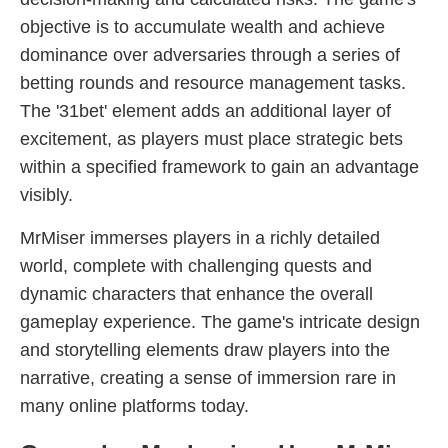
objective is to accumulate wealth and achieve
dominance over adversaries through a series of
betting rounds and resource management tasks.
The '31bet' element adds an additional layer of
excitement, as players must place strategic bets
within a specified framework to gain an advantage
visibly.
MrMiser immerses players in a richly detailed
world, complete with challenging quests and
dynamic characters that enhance the overall
gameplay experience. The game's intricate design
and storytelling elements draw players into the
narrative, creating a sense of immersion rare in
many online platforms today.