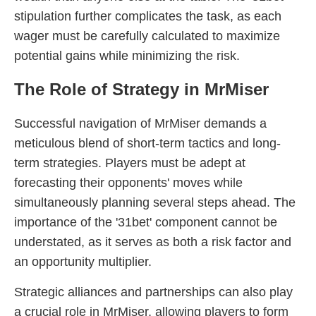
stipulation further complicates the task, as each
wager must be carefully calculated to maximize
potential gains while minimizing the risk.
The Role of Strategy in MrMiser
Successful navigation of MrMiser demands a
meticulous blend of short-term tactics and long-
term strategies. Players must be adept at
forecasting their opponents' moves while
simultaneously planning several steps ahead. The
importance of the '31bet' component cannot be
understated, as it serves as both a risk factor and
an opportunity multiplier.
Strategic alliances and partnerships can also play
a crucial role in MrMiser, allowing players to form