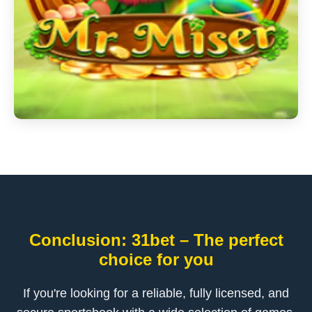
Conclusion: 31bet – The perfect
choice for you
If you're looking for a reliable, fully licensed, and