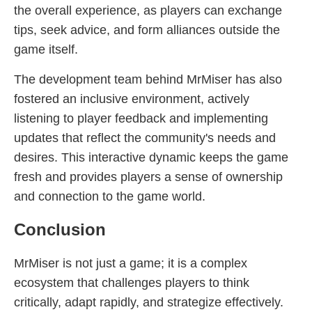
the overall experience, as players can exchange
tips, seek advice, and form alliances outside the
game itself.
The development team behind MrMiser has also
fostered an inclusive environment, actively
listening to player feedback and implementing
updates that reflect the community's needs and
desires. This interactive dynamic keeps the game
fresh and provides players a sense of ownership
and connection to the game world.
Conclusion
MrMiser is not just a game; it is a complex
ecosystem that challenges players to think
critically, adapt rapidly, and strategize effectively.