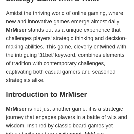
Amidst the thriving world of online gaming, where
new and innovative games emerge almost daily,
MrMiser
stands out as a unique experience that
challenges players' strategic thinking and decision-
making abilities. This game, cleverly entwined with
the intriguing '31bet' keyword, combines elements
of tradition with contemporary challenges,
captivating both casual gamers and seasoned
strategists alike.
Introduction to MrMiser
MrMiser
is not just another game; it is a strategic
journey that engages players in a battle of wits and
wisdom. Inspired by classic board games yet