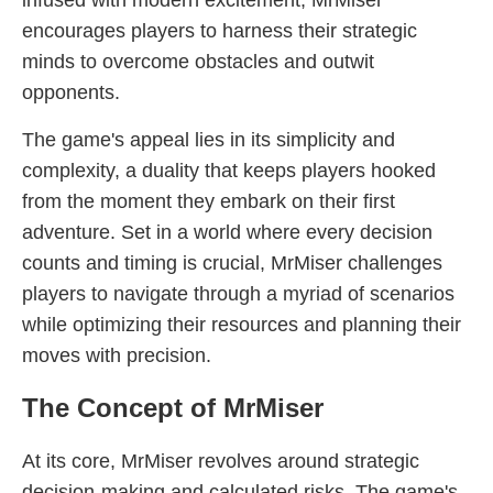
infused with modern excitement, MrMiser
encourages players to harness their strategic
minds to overcome obstacles and outwit
opponents.
The game's appeal lies in its simplicity and
complexity, a duality that keeps players hooked
from the moment they embark on their first
adventure. Set in a world where every decision
counts and timing is crucial, MrMiser challenges
players to navigate through a myriad of scenarios
while optimizing their resources and planning their
moves with precision.
The Concept of MrMiser
At its core, MrMiser revolves around strategic
decision-making and calculated risks. The game's