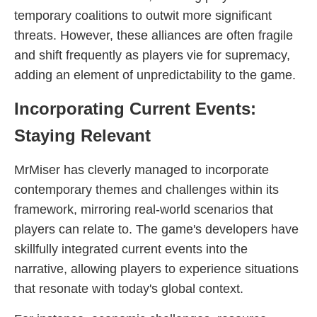
temporary coalitions to outwit more significant
threats. However, these alliances are often fragile
and shift frequently as players vie for supremacy,
adding an element of unpredictability to the game.
Incorporating Current Events:
Staying Relevant
MrMiser has cleverly managed to incorporate
contemporary themes and challenges within its
framework, mirroring real-world scenarios that
players can relate to. The game's developers have
skillfully integrated current events into the
narrative, allowing players to experience situations
that resonate with today's global context.