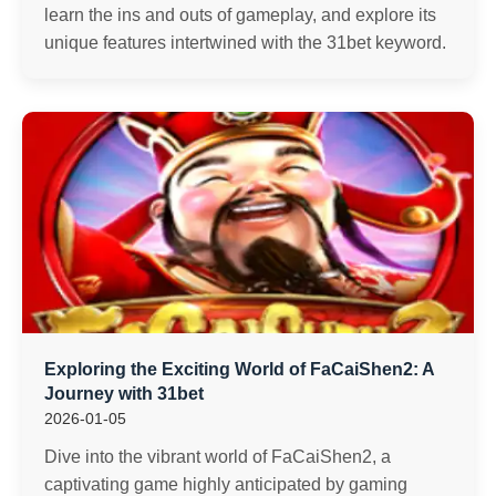
learn the ins and outs of gameplay, and explore its
unique features intertwined with the 31bet keyword.
Exploring the Exciting World of FaCaiShen2: A
Journey with 31bet
2026-01-05
Dive into the vibrant world of FaCaiShen2, a
captivating game highly anticipated by gaming