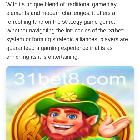
With its unique blend of traditional gameplay
elements and modern challenges, it offers a
refreshing take on the strategy game genre.
Whether navigating the intricacies of the '31bet'
system or forming strategic alliances, players are
guaranteed a gaming experience that is as
enriching as it is entertaining.