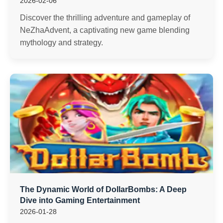
2026-02-06
Discover the thrilling adventure and gameplay of
NeZhaAdvent, a captivating new game blending
mythology and strategy.
The Dynamic World of DollarBombs: A Deep
Dive into Gaming Entertainment
2026-01-28