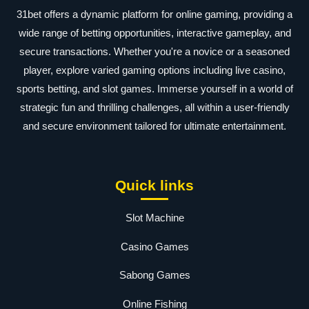
31bet offers a dynamic platform for online gaming, providing a
wide range of betting opportunities, interactive gameplay, and
secure transactions. Whether you're a novice or a seasoned
player, explore varied gaming options including live casino,
sports betting, and slot games. Immerse yourself in a world of
strategic fun and thrilling challenges, all within a user-friendly
and secure environment tailored for ultimate entertainment.
Quick links
Slot Machine
Casino Games
Sabong Games
Online Fishing