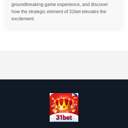
groundbreaking game experience, and discover
how the strategic element of 31bet elevates the
excitement.