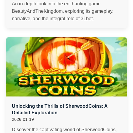
An in-depth look into the enchanting game
BeautyAndTheKingdom, exploring its gameplay,
narrative, and the integral role of 31bet.
Unlocking the Thrills of SherwoodCoins: A
Detailed Exploration
2026-01-19
Discover the captivating world of SherwoodCoins,