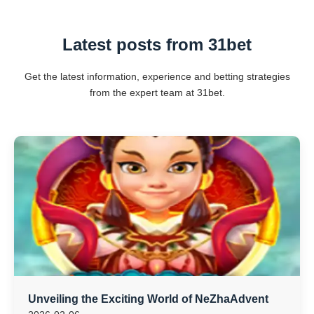
Latest posts from 31bet
Get the latest information, experience and betting strategies
from the expert team at 31bet.
Unveiling the Exciting World of NeZhaAdvent