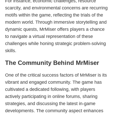
For instance, economic challenges, resource
scarcity, and environmental concerns are recurring
motifs within the game, reflecting the trials of the
modern world. Through immersive storytelling and
dynamic quests, MrMiser offers players a chance
to navigate a virtual representation of these
challenges while honing strategic problem-solving
skills.
The Community Behind MrMiser
One of the critical success factors of MrMiser is its
vibrant and engaged community. The game has
cultivated a dedicated following, with players
actively participating in online forums, sharing
strategies, and discussing the latest in-game
developments. The community aspect enhances