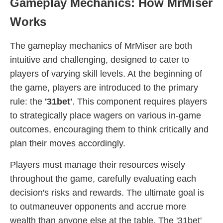
Gameplay Mechanics: How MrMiser
Works
The gameplay mechanics of MrMiser are both
intuitive and challenging, designed to cater to
players of varying skill levels. At the beginning of
the game, players are introduced to the primary
rule: the
'31bet'
. This component requires players
to strategically place wagers on various in-game
outcomes, encouraging them to think critically and
plan their moves accordingly.
Players must manage their resources wisely
throughout the game, carefully evaluating each
decision's risks and rewards. The ultimate goal is
to outmaneuver opponents and accrue more
wealth than anyone else at the table. The '31bet'