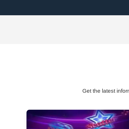
Get the latest info