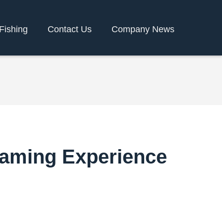
Fishing
Contact Us
Company News
Gaming Experience