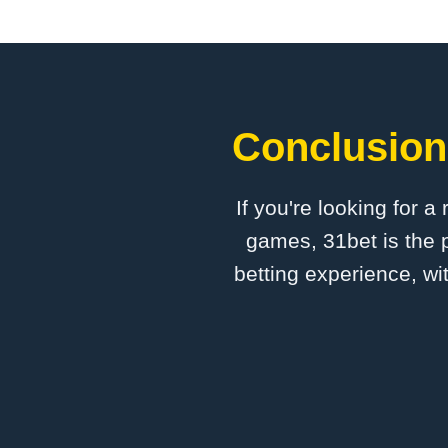
Conclusion:
If you're looking for a
games, 31bet is the p
betting experience, wi