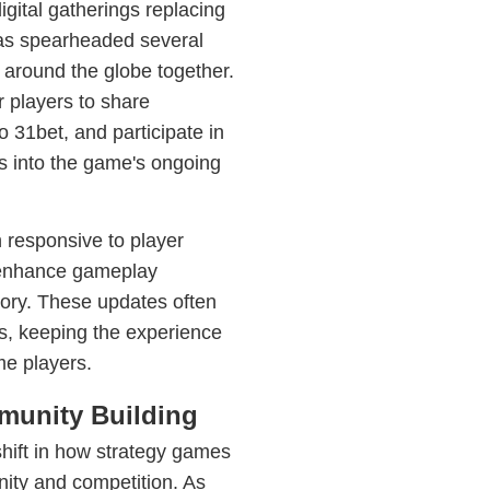
igital gatherings replacing
has spearheaded several
m around the globe together.
 players to share
 31bet, and participate in
s into the game's ongoing
 responsive to player
t enhance gameplay
ory. These updates often
cs, keeping the experience
me players.
munity Building
shift in how strategy games
ity and competition. As