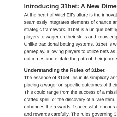
Introducing 31bet: A New Dime
At the heart of WitchElf's allure is the innov
seamlessly integrates elements of chance and
strategic framework. 31bet is a unique betti
players to wager on their skills and knowled
Unlike traditional betting systems, 31bet is 
gameplay, allowing players to utilize bets as 
outcomes and dictate the path of their journe
Understanding the Rules of 31bet
The essence of 31bet lies in its simplicity an
placing a wager on specific outcomes of thei
This could range from the success of a missio
crafted spell, or the discovery of a rare it
enhances the rewards if successful, encourag
and rewards carefully. The rules governing 3