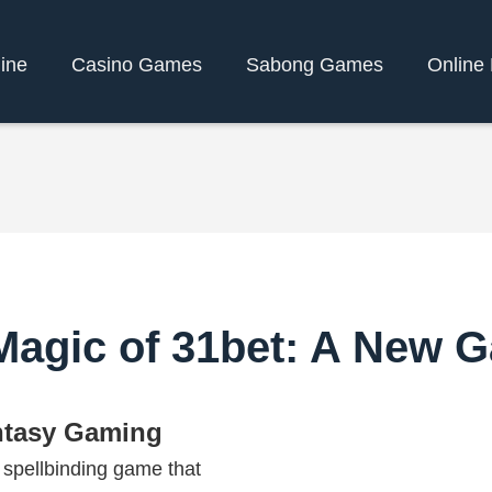
ine
Casino Games
Sabong Games
Online 
 Magic of 31bet: A New 
antasy Gaming
 spellbinding game that