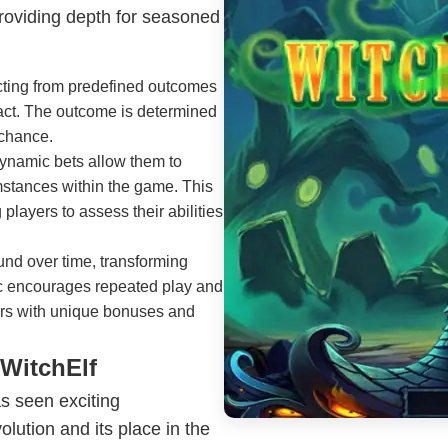
providing depth for seasoned
ecting from predefined outcomes
fact. The outcome is determined
 chance.
dynamic bets allow them to
mstances within the game. This
 players to assess their abilities
d over time, transforming
ic encourages repeated play and
rs with unique bonuses and
 WitchElf
s seen exciting
ution and its place in the