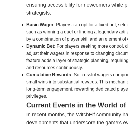
ensuring accessibility for newcomers while 
strategists.
Basic Wager:
Players can opt for a fixed bet, sel
such as winning a duel or finding a legendary arti
by a combination of player skill and an element of
Dynamic Bet:
For players seeking more control, 
adjust their wagers in response to changing circu
feature adds a layer of strategic planning, requiring
and resources continuously.
Cumulative Rewards:
Successful wagers compoun
small wins into substantial rewards. This mechan
long-term engagement, rewarding dedicated playe
privileges.
Current Events in the World of
In recent months, the WitchElf community ha
developments that underscore the game's evol