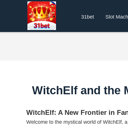
31bet
Slot Mach
WitchElf and the
WitchElf: A New Frontier in F
Welcome to the mystical world of WitchElf, a