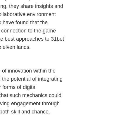
ting, they share insights and
collaborative environment
s have found that the
 connection to the game
the best approaches to 31bet
e elven lands.
 of innovation within the
the potential of integrating
 forms of digital
 that such mechanics could
riving engagement through
both skill and chance.