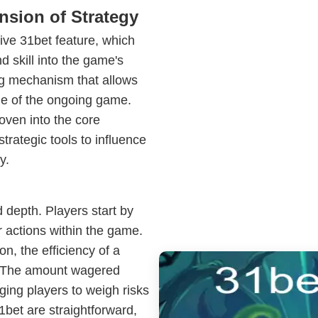
nsion of Strategy
ative 31bet feature, which
 skill into the game's
ng mechanism that allows
ge of the ongoing game.
woven into the core
strategic tools to influence
y.
d depth. Players start by
r actions within the game.
n, the efficiency of a
em. The amount wagered
ing players to weigh risks
1bet are straightforward,