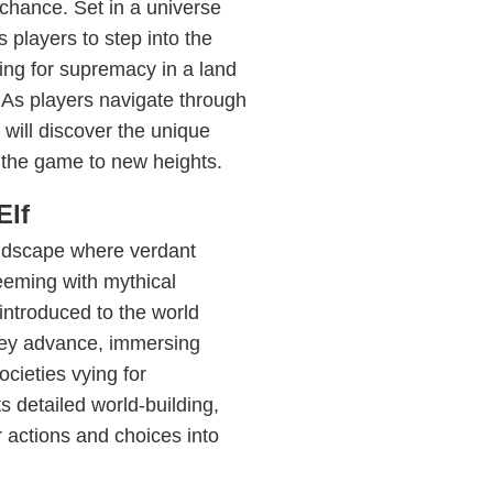
chance. Set in a universe
 players to step into the
ng for supremacy in a land
. As players navigate through
 will discover the unique
es the game to new heights.
Elf
andscape where verdant
eeming with mythical
introduced to the world
they advance, immersing
ocieties vying for
 detailed world-building,
r actions and choices into