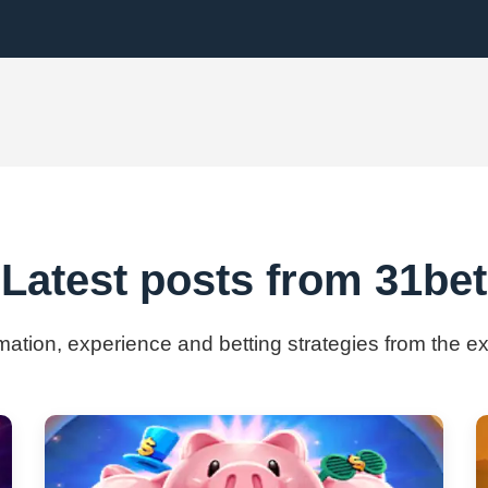
Latest posts from 31bet
rmation, experience and betting strategies from the e