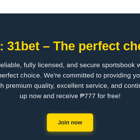
 31bet – The perfect ch
 reliable, fully licensed, and secure sportsbook 
erfect choice. We're committed to providing yo
th premium quality, excellent service, and cont
up now and receive ₱777 for free!
Join now