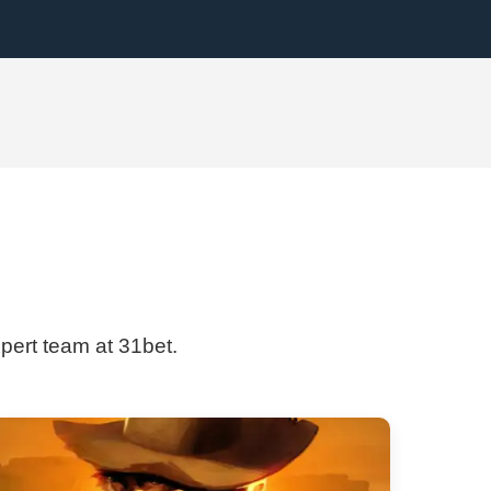
xpert team at 31bet.