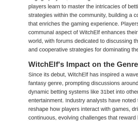
players learn to master the intricacies of bet
strategies within the community, building a 
that enriches the gaming experience. Player
communal aspect of WitchElf enhances their
world, with forums dedicated to discussing 
and cooperative strategies for dominating th
WitchElf's Impact on the Genre
Since its debut, WitchElf has inspired a wave
fantasy genre, prompting discussions around 
dynamic betting systems like 31bet into other
entertainment. Industry analysts have noted
reshape how players interact with games, d
continuous, evolving challenges that reward 