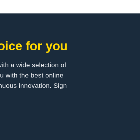
oice for you
with a wide selection of
u with the best online
inuous innovation. Sign