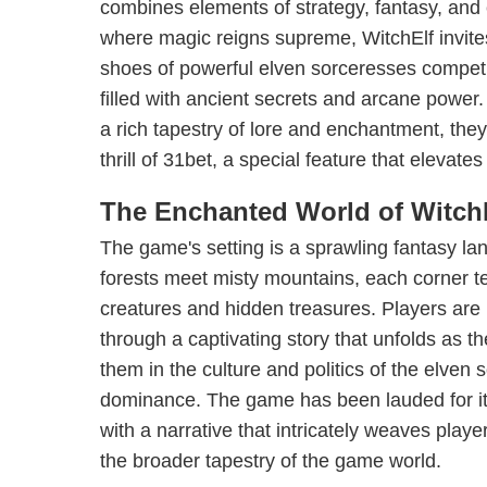
combines elements of strategy, fantasy, and 
where magic reigns supreme, WitchElf invites
shoes of powerful elven sorceresses competi
filled with ancient secrets and arcane power
a rich tapestry of lore and enchantment, they
thrill of 31bet, a special feature that elevat
The Enchanted World of Witch
The game's setting is a sprawling fantasy l
forests meet misty mountains, each corner t
creatures and hidden treasures. Players are 
through a captivating story that unfolds as 
them in the culture and politics of the elven s
dominance. The game has been lauded for its
with a narrative that intricately weaves playe
the broader tapestry of the game world.