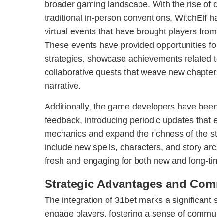
broader gaming landscape. With the rise of d
traditional in-person conventions, WitchElf 
virtual events that have brought players fro
These events have provided opportunities for
strategies, showcase achievements related to
collaborative quests that weave new chapter
narrative.
Additionally, the game developers have been
feedback, introducing periodic updates tha
mechanics and expand the richness of the st
include new spells, characters, and story ar
fresh and engaging for both new and long-ti
Strategic Advantages and Com
The integration of 31bet marks a significant 
engage players, fostering a sense of commun